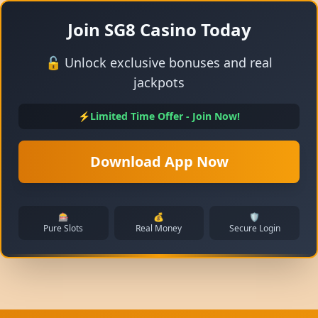
Join SG8 Casino Today
🔓 Unlock exclusive bonuses and real
jackpots
⚡
Limited Time Offer - Join Now!
Download App Now
🎰
💰
🛡️
Pure Slots
Real Money
Secure Login