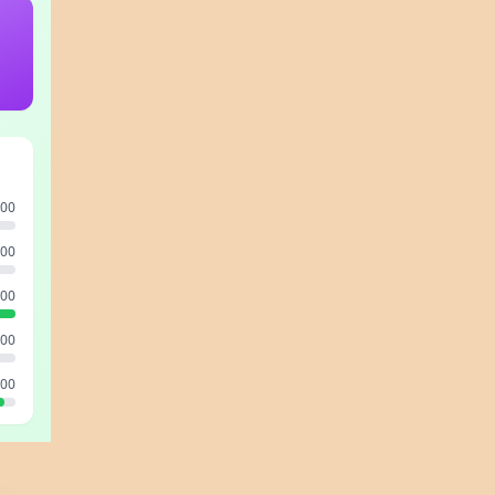
400
100
200
800
100