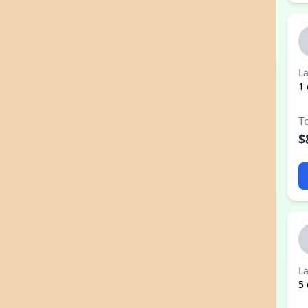
La
1
T
$
La
5