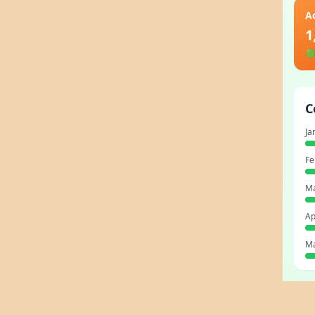
A
1

C
Ja
Fe
M
Ap
M