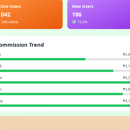
ctive Users
New Users
,042
186

348 online
↗
15.2%
ommission Trend
n
₱2,
b
₱3,
ar
₱4,
r
₱3,
ay
₱4,