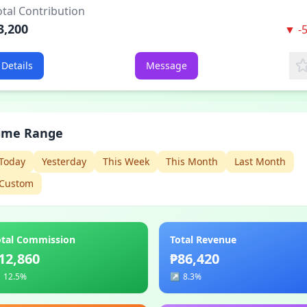
otal Contribution
3,200
▼
-
Details
Message
ime Range
Today
Yesterday
This Week
This Month
Last Month
Custom
otal Commission
Total Revenue
12,860
₱86,420
↗
12.5%
↗
8.3%