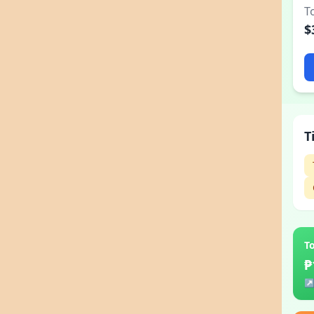
T
$
T
T
₱