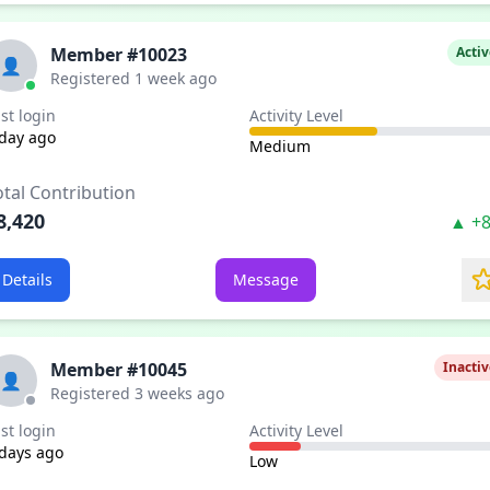
Member #10023
Activ
👤
Registered 1 week ago
st login
Activity Level
 day ago
Medium
otal Contribution
8,420
▲
+
Details
Message
Member #10045
Inactiv
👤
Registered 3 weeks ago
st login
Activity Level
 days ago
Low