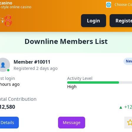
casino
🌐
Choose Co
-style online casino
Login
Regist
Downline Members List
Member #10011
Ne
👤
Registered 2 days ago
st login
Activity Level
 hours ago
High
otal Contribution
12,580
▲
+1
Details
Message