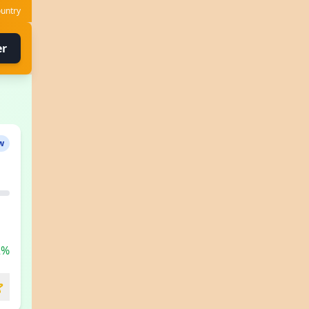
untry
er
w
2%