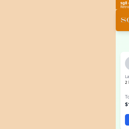
sg8 
Retro
La
2
T
$