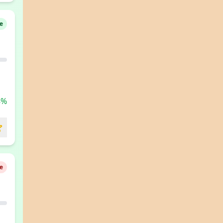
e
8%
e